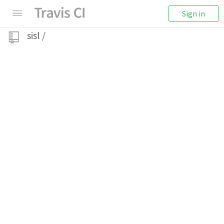
Sign in
sisl
/