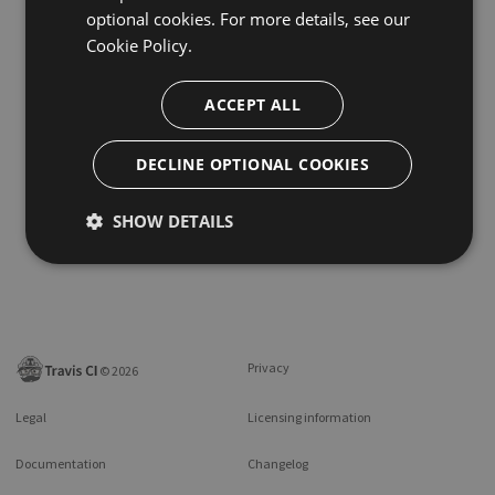
optional cookies. For more details, see our
Cookie Policy.
ACCEPT ALL
DECLINE OPTIONAL COOKIES
SHOW DETAILS
Privacy
©
2026
Legal
Licensing information
Documentation
Changelog