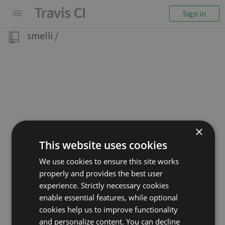
Sign in
smelli
/
×
This website uses cookies
We use cookies to ensure this site works
properly and provides the best user
experience. Strictly necessary cookies
enable essential features, while optional
cookies help us to improve functionality
and personalize content. You can decline