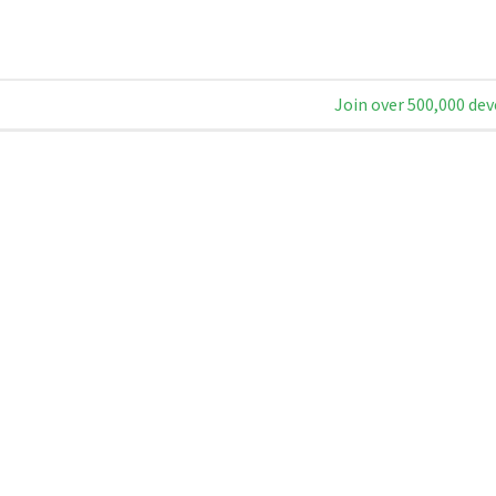
Join over 500,000 dev