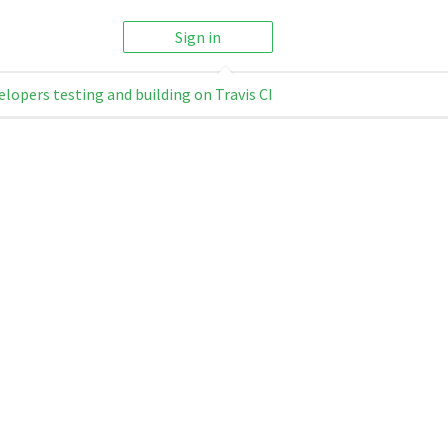
Sign in
elopers testing and building on Travis CI