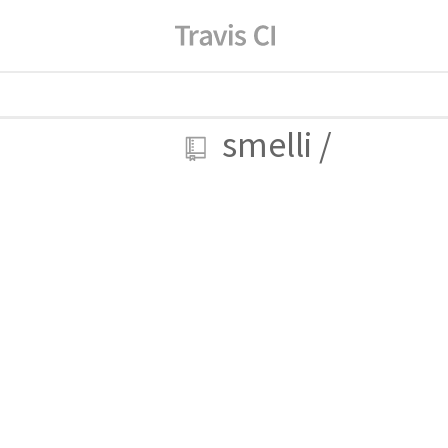
smelli
/