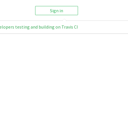
Sign in
elopers testing and building on Travis CI