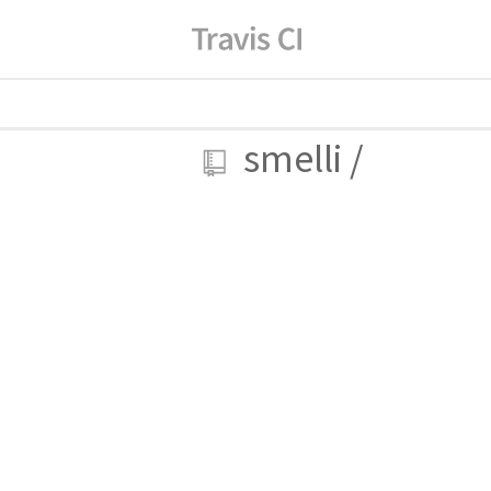
smelli
/