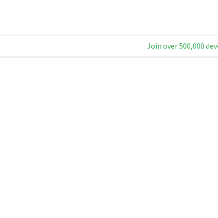
Join over 500,000 dev