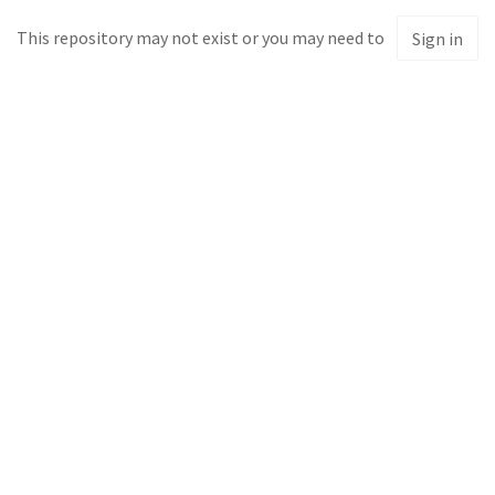
This repository may not exist or you may need to
Sign in