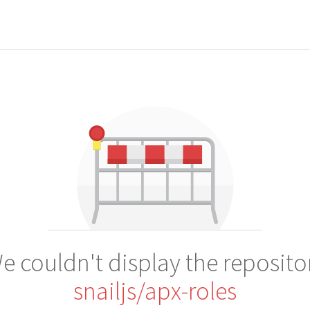
e couldn't display the reposito
snailjs/apx-roles