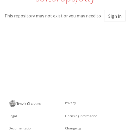
This repository may not exist or you may need to
Sign in
Privacy
©
2026
Legal
Licensing information
Documentation
Changelog