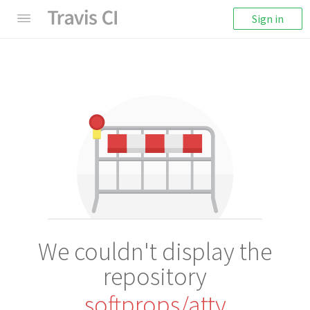
Sign in
We couldn't display the
repository
softprops/atty