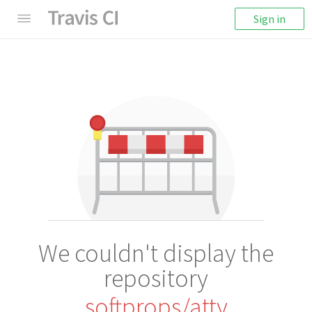
Sign in
We couldn't display the
repository
softprops/atty