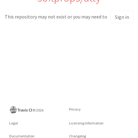
This repository may not exist or you may need to
Sign in
Privacy
©
2026
Legal
Licensing information
Documentation
Changelog