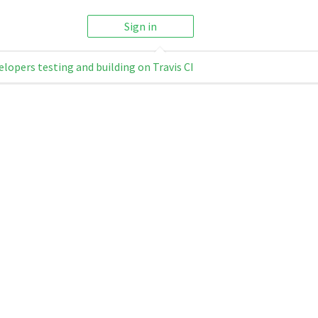
Sign in
elopers testing and building on Travis CI