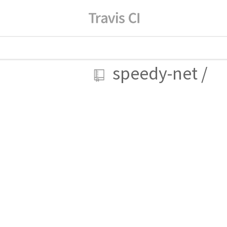
speedy-net
/