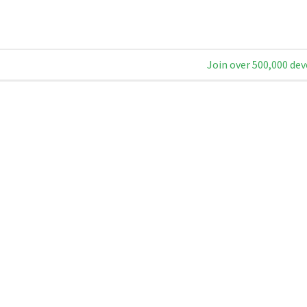
Join over 500,000 dev