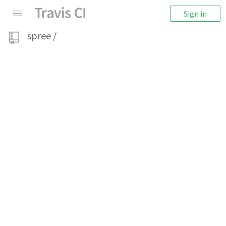
Sign in
spree
/