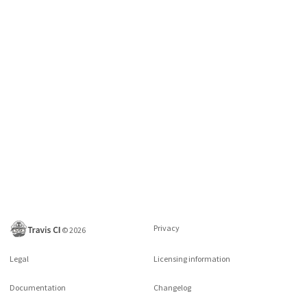
Privacy
©
2026
Legal
Licensing information
Documentation
Changelog