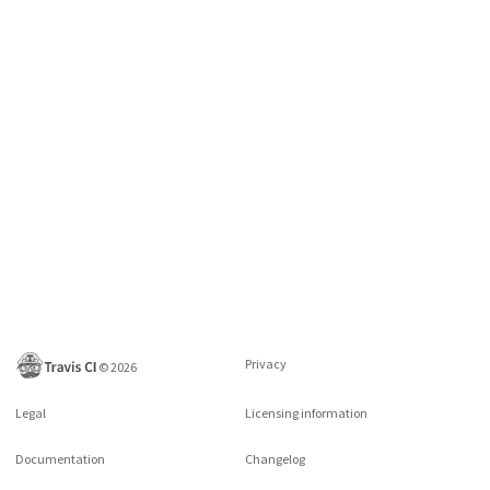
Privacy
©
2026
Legal
Licensing information
Documentation
Changelog