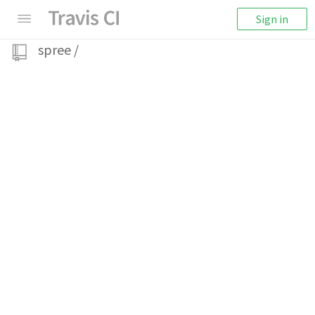
Sign in
spree
/