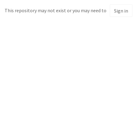
This repository may not exist or you may need to
Sign in