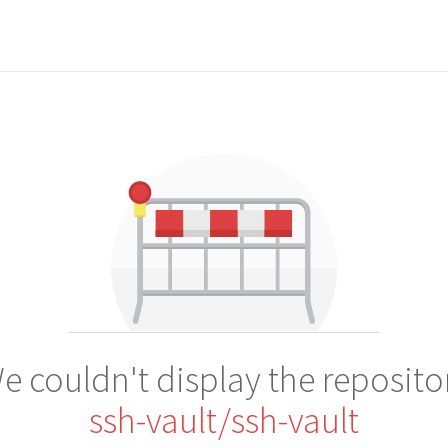
e couldn't display the reposito
ssh-vault/ssh-vault