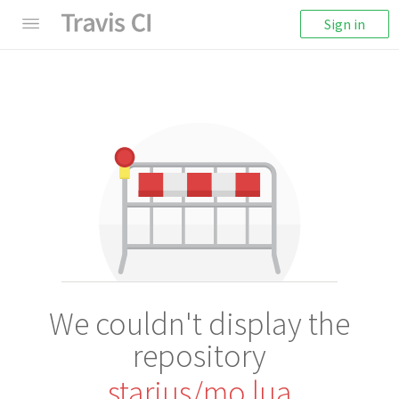
Sign in
We couldn't display the
repository
starius/mo.lua