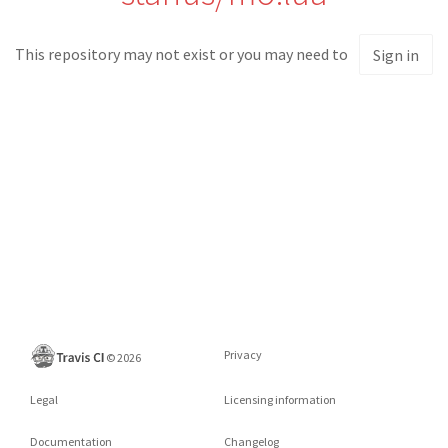
This repository may not exist or you may need to
Sign in
Privacy
©
2026
Legal
Licensing information
Documentation
Changelog