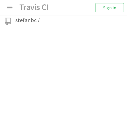
Sign in
stefanbc
/