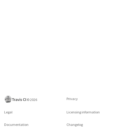
Privacy
©
2026
Legal
Licensing information
Documentation
Changelog