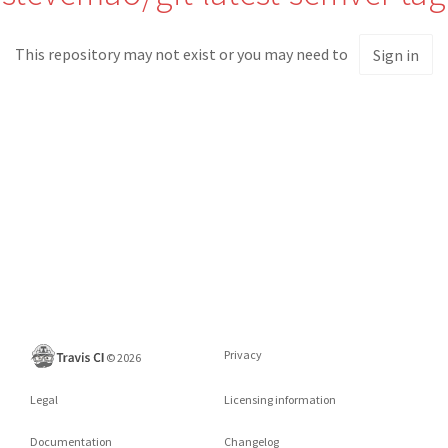
This repository may not exist or you may need to
Sign in
Privacy
©
2026
Legal
Licensing information
Documentation
Changelog