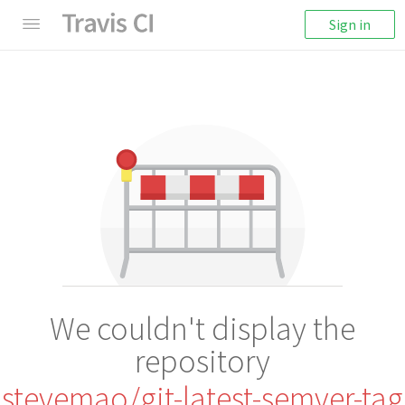
Sign in
We couldn't display the
repository
stevemao/git-latest-semver-tag