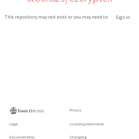
This repository may not exist or you may need to
Sign in
Privacy
©
2026
Legal
Licensing information
Documentation
Changelog