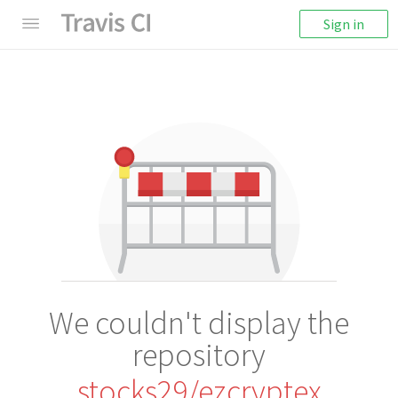
Sign in
We couldn't display the
repository
stocks29/ezcryptex