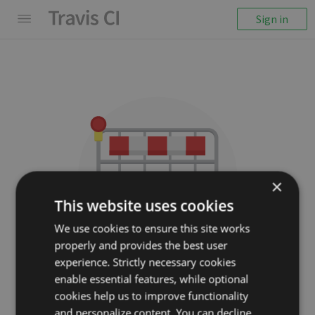
Sign in
×
This website uses cookies
We use cookies to ensure this site works
properly and provides the best user
We couldn't display the
experience. Strictly necessary cookies
repository
enable essential features, while optional
cookies help us to improve functionality
strasdat/Sophus
and personalize content. You can decline