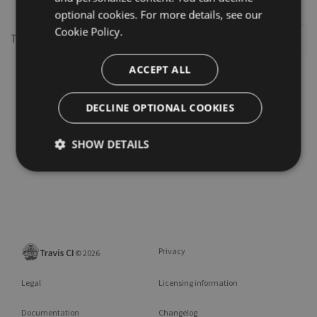
optional cookies. For more details, see our
Cookie Policy.
This repository may not exist or you may need to
Sign in
ACCEPT ALL
DECLINE OPTIONAL COOKIES
SHOW DETAILS
Privacy
©
2026
Legal
Licensing information
Documentation
Changelog