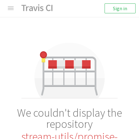
Sign in
We couldn't display the
repository
stream-utils/promise-