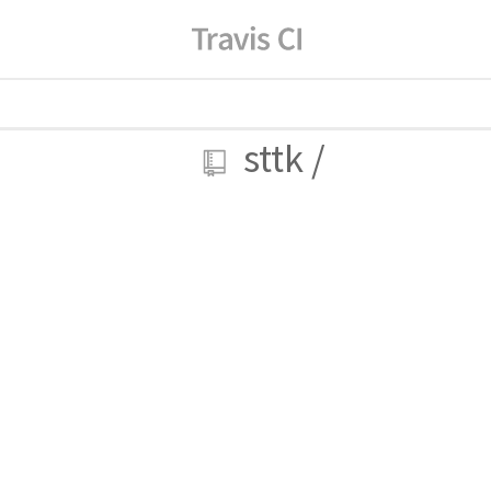
sttk
/