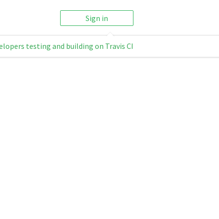
Sign in
elopers testing and building on Travis CI