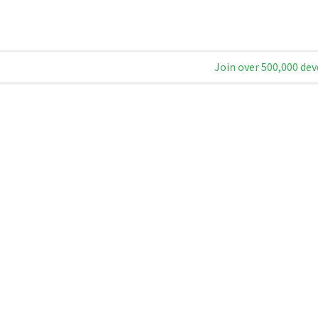
Join over 500,000 dev