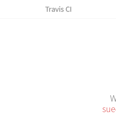
W
sue