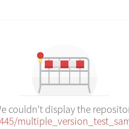
e couldn't display the reposito
445/multiple_version_test_sa