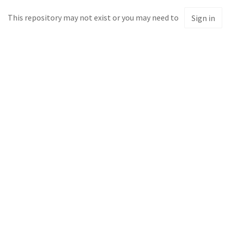
This repository may not exist or you may need to
Sign in