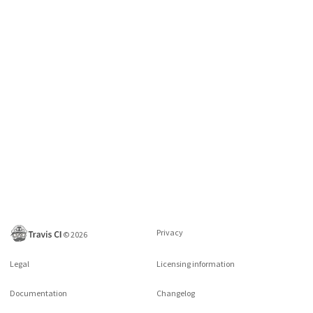
Privacy
©
2026
Legal
Licensing information
Documentation
Changelog