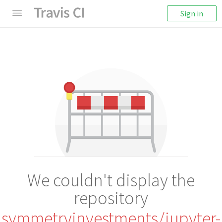
Sign in
We couldn't display the
repository
symmetryinvestments/jupyter-