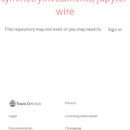
wire
This repository may not exist or you may need to
Sign in
Privacy
©
2026
Legal
Licensing information
Documentation
Changelog