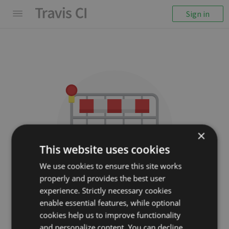
Sign in
×
This website uses cookies
We use cookies to ensure this site works
properly and provides the best user
We couldn't display the
experience. Strictly necessary cookies
repository
enable essential features, while optional
cookies help us to improve functionality
sysdb/sysdb
and personalize content. You can decline