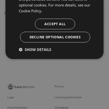
optional cookies. For more details, see our
Cookie Policy.
This repository may not exist or you may need to
Sign in
ACCEPT ALL
DECLINE OPTIONAL COOKIES
SHOW DETAILS
Privacy
©
2026
Legal
Licensing information
Documentation
Changelog