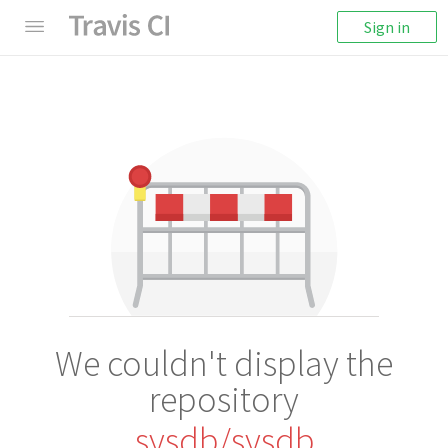
Sign in
We couldn't display the
repository
sysdb/sysdb