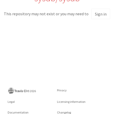
This repository may not exist or you may need to
Sign in
Privacy
©
2026
Legal
Licensing information
Documentation
Changelog