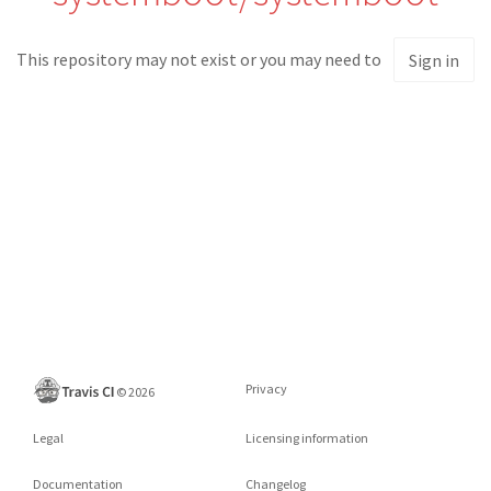
This repository may not exist or you may need to
Sign in
Privacy
©
2026
Legal
Licensing information
Documentation
Changelog