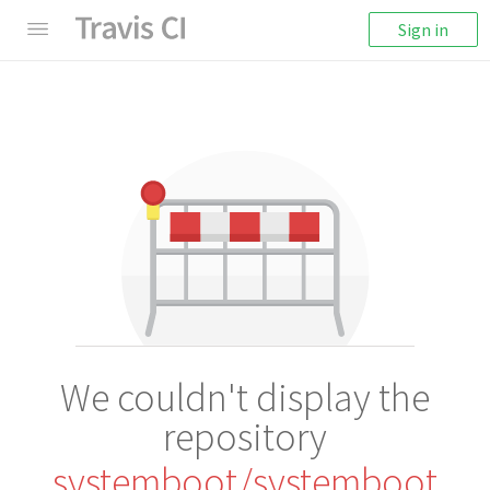
Sign in
We couldn't display the
repository
systemboot/systemboot