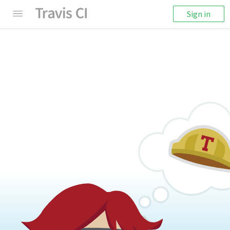
Sign in
404: Something's Missing
We're sorry! It seems like this page cannot be
found.