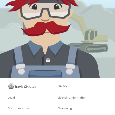
Privacy
©
2026
Legal
Licensing information
Documentation
Changelog