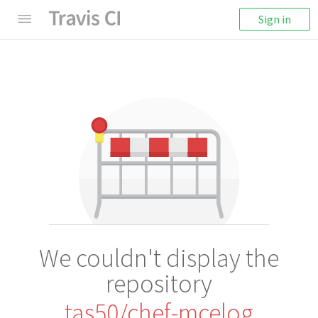
Sign in
We couldn't display the
repository
tas50/chef-mcelog