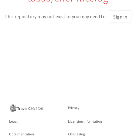
This repository may not exist or you may need to
Sign in
Privacy
©
2026
Legal
Licensing information
Documentation
Changelog