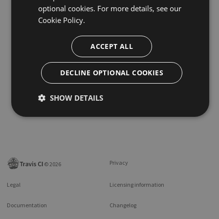
optional cookies. For more details, see our
Cookie Policy.
ACCEPT ALL
DECLINE OPTIONAL COOKIES
SHOW DETAILS
Privacy
©
2026
Legal
Licensing information
Documentation
Changelog