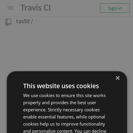
Sign in
tas50
/
×
This website uses cookies
We use cookies to ensure this site works
properly and provides the best user
experience. Strictly necessary cookies
enable essential features, while optional
cookies help us to improve functionality
and personalize content. You can decline