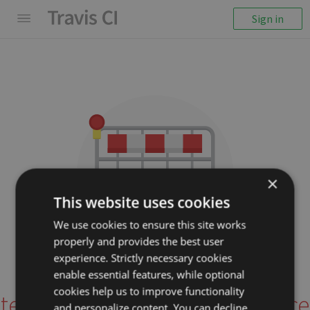
Sign in
×
This website uses cookies
We use cookies to ensure this site works
properly and provides the best user
We couldn't display the
experience. Strictly necessary cookies
repository
enable essential features, while optional
cookies help us to improve functionality
tensorspace-team/tensorspace
and personalize content. You can decline