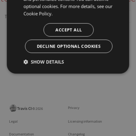
optional cookies. For more details, see our
Cookie Policy.
This repository may not exist or you may need to
Sign in
ACCEPT ALL
DECLINE OPTIONAL COOKIES
SHOW DETAILS
Privacy
©
2026
Legal
Licensing information
Documentation
Changelog