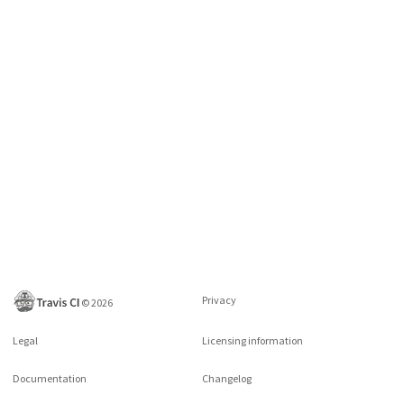
Privacy
©
2026
Legal
Licensing information
Documentation
Changelog