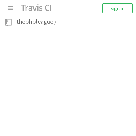
Sign in
thephpleague
/