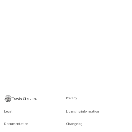
Privacy
©
2026
Legal
Licensing information
Documentation
Changelog