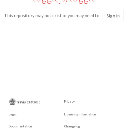
This repository may not exist or you may need to
Sign in
Privacy
©
2026
Legal
Licensing information
Documentation
Changelog