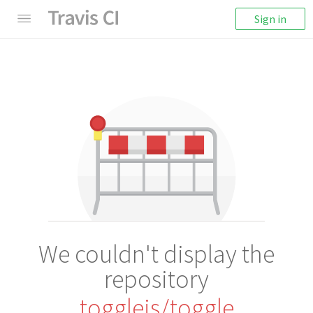
Sign in
We couldn't display the
repository
togglejs/toggle