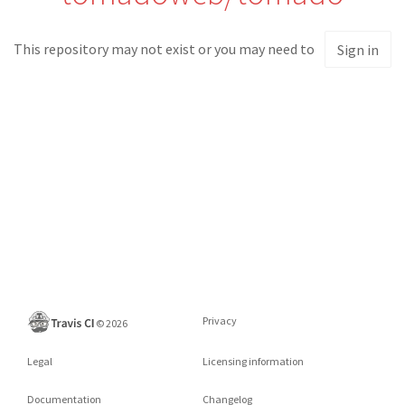
This repository may not exist or you may need to
Sign in
Privacy
©
2026
Legal
Licensing information
Documentation
Changelog