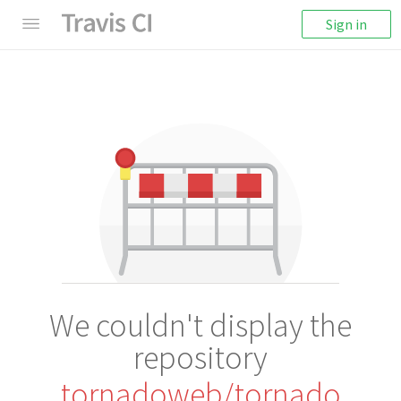
Sign in
We couldn't display the
repository
tornadoweb/tornado