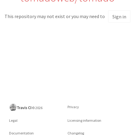
This repository may not exist or you may need to
Sign in
Privacy
©
2026
Legal
Licensing information
Documentation
Changelog