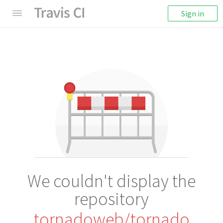
Sign in
We couldn't display the
repository
tornadoweb/tornado