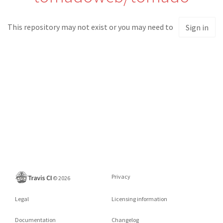
This repository may not exist or you may need to
Sign in
Privacy
©
2026
Legal
Licensing information
Documentation
Changelog