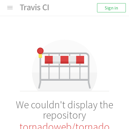
Sign in
We couldn't display the
repository
tornadoweb/tornado