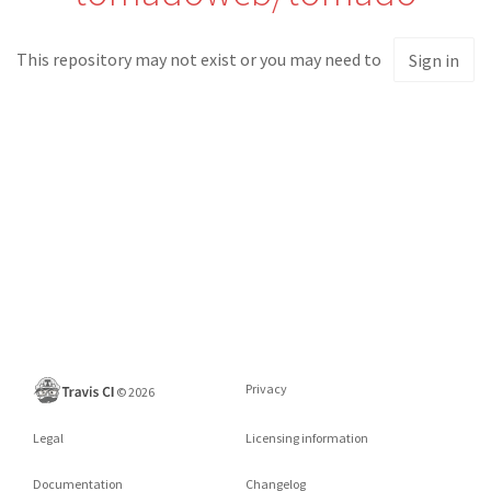
This repository may not exist or you may need to
Sign in
Privacy
©
2026
Legal
Licensing information
Documentation
Changelog