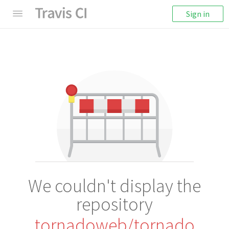
Sign in
We couldn't display the
repository
tornadoweb/tornado