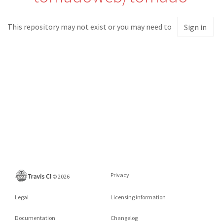
This repository may not exist or you may need to
Sign in
Privacy
©
2026
Legal
Licensing information
Documentation
Changelog