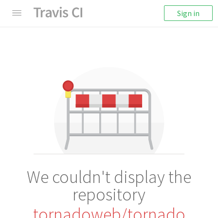
Sign in
We couldn't display the
repository
tornadoweb/tornado