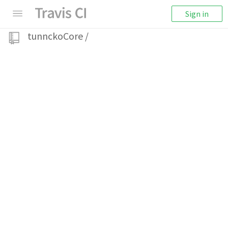
Sign in
tunnckoCore
/