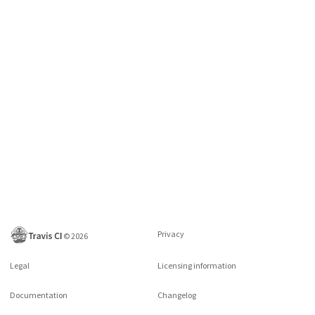
Privacy
©
2026
Legal
Licensing information
Documentation
Changelog