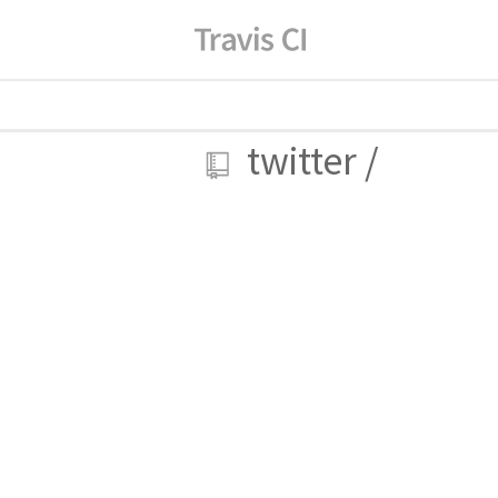
twitter
/