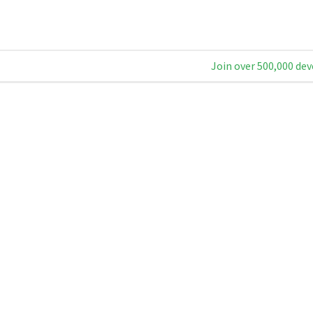
Join over 500,000 dev