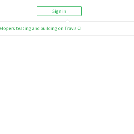
Sign in
elopers testing and building on Travis CI