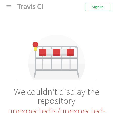
Sign in
We couldn't display the
repository
unexpectedjs/unexpected-