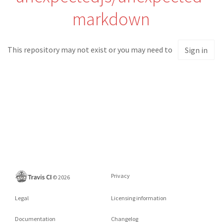
markdown
This repository may not exist or you may need to
Sign in
Privacy
©
2026
Legal
Licensing information
Documentation
Changelog