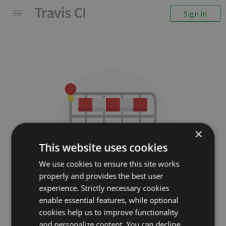
Sign in
×
This website uses cookies
We use cookies to ensure this site works
properly and provides the best user
We couldn't display the
experience. Strictly necessary cookies
repository
enable essential features, while optional
cookies help us to improve functionality
utilise/promise
and personalize content. You can decline