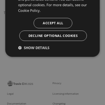
optional cookies. For more details, see our
Cookie Policy.
This repository may not exist or you may need to
Sign in
ACCEPT ALL
DECLINE OPTIONAL COOKIES
SHOW DETAILS
Privacy
©
2026
Legal
Licensing information
Documentation
Changelog