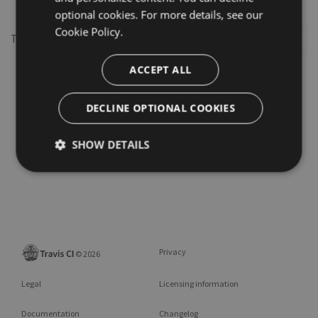
optional cookies. For more details, see our
Cookie Policy.
This repository may not exist or you may need to
Sign in
ACCEPT ALL
DECLINE OPTIONAL COOKIES
SHOW DETAILS
Privacy
©
2026
Legal
Licensing information
Documentation
Changelog