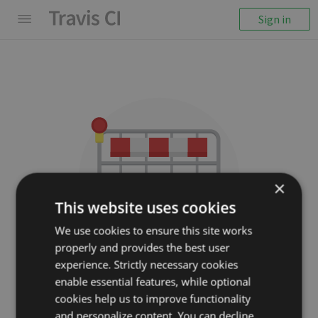
Sign in
×
This website uses cookies
We use cookies to ensure this site works
properly and provides the best user
We couldn't display the
experience. Strictly necessary cookies
repository
enable essential features, while optional
cookies help us to improve functionality
villadora/node-couchdb
and personalize content. You can decline