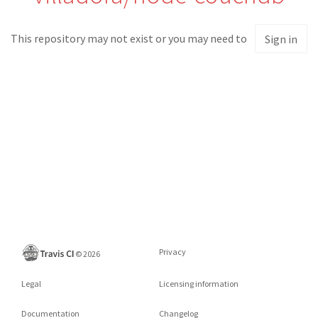
This repository may not exist or you may need to
Sign in
Privacy
©
2026
Legal
Licensing information
Documentation
Changelog