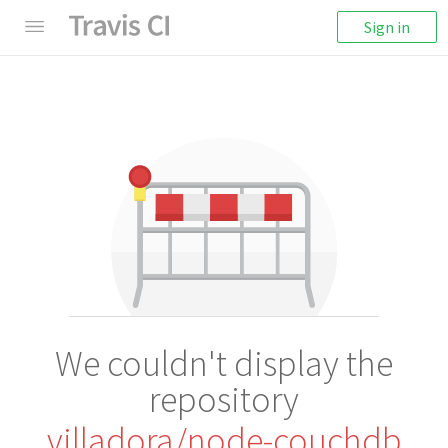
Sign in
We couldn't display the
repository
villadora/node-couchdb