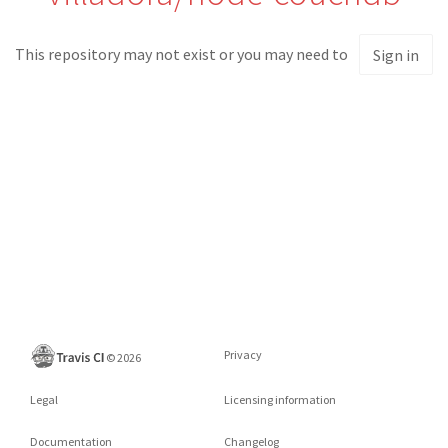
This repository may not exist or you may need to
Sign in
Privacy
©
2026
Legal
Licensing information
Documentation
Changelog