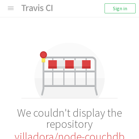
Sign in
We couldn't display the
repository
villadora/node-couchdb