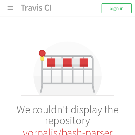
Sign in
We couldn't display the
repository
vorpaljs/bash-parser