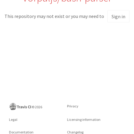
This repository may not exist or you may need to
Sign in
Privacy
©
2026
Legal
Licensing information
Documentation
Changelog