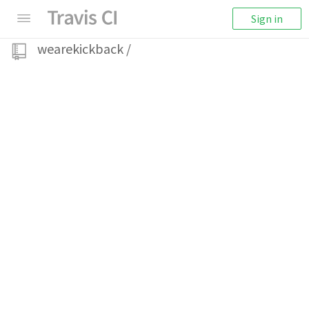
Sign in
wearekickback
/