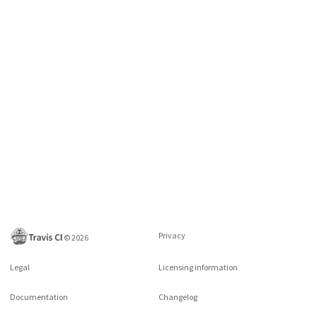
Privacy
©
2026
Legal
Licensing information
Documentation
Changelog