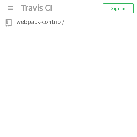
Sign in
webpack-contrib
/