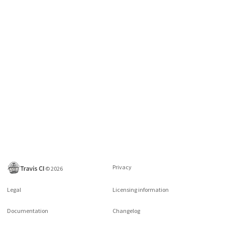
Privacy
©
2026
Legal
Licensing information
Documentation
Changelog