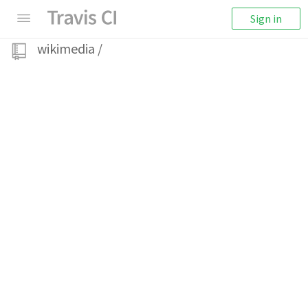
Sign in
wikimedia
/