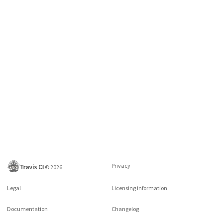
Privacy
©
2026
Legal
Licensing information
Documentation
Changelog