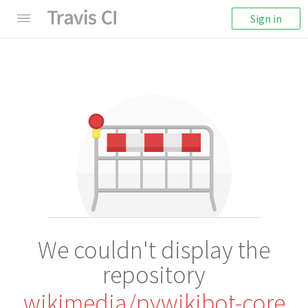
Sign in
We couldn't display the
repository
wikimedia/pywikibot-core