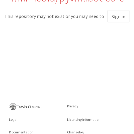
This repository may not exist or you may need to
Sign in
Privacy
©
2026
Legal
Licensing information
Documentation
Changelog