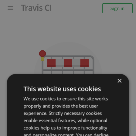
Sign in
×
This website uses cookies
We use cookies to ensure this site works
properly and provides the best user
We couldn't display the
experience. Strictly necessary cookies
repository
enable essential features, while optional
cookies help us to improve functionality
wikimedia/pywikibot-core
and personalize content. You can decline