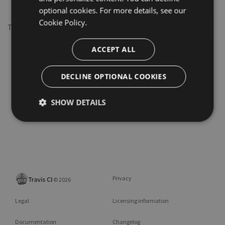
optional cookies. For more details, see our
Cookie Policy.
This repository may not exist or you may need to
Sign in
ACCEPT ALL
DECLINE OPTIONAL COOKIES
SHOW DETAILS
Privacy
©
2026
Legal
Licensing information
Documentation
Changelog