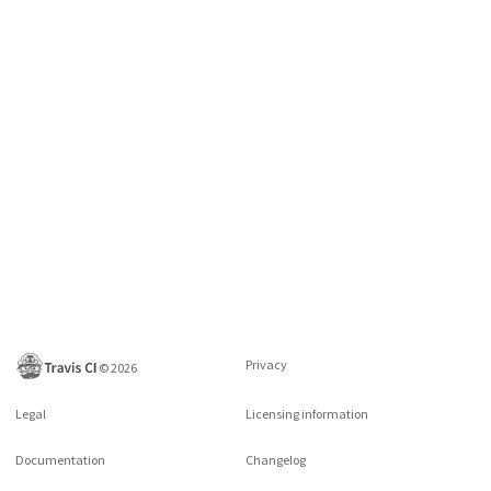
Privacy
©
2026
Legal
Licensing information
Documentation
Changelog