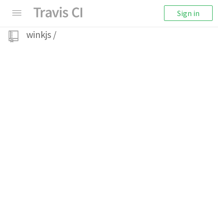
Sign in
winkjs
/